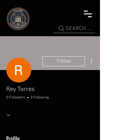
SEARCH ...
More actions
Follow
Rey Torres
0 Followers
0 Following
Profile