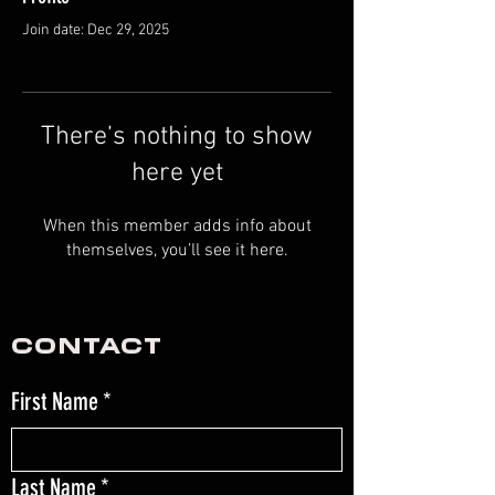
Join date: Dec 29, 2025
There’s nothing to show
here yet
When this member adds info about
themselves, you’ll see it here.
CONTACT
First Name
*
Last Name
*