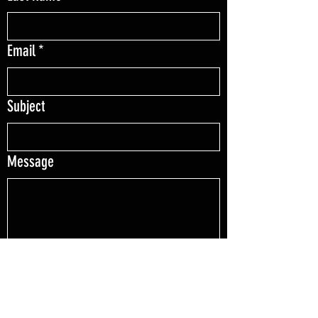
Email
*
Subject
Message
File upload
Upload File
Love your order? Send us a picture to